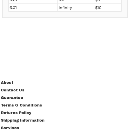
6.01
Infinity
$10
About
Contact Us
Guarantee
Terms & Conditions
Returns Policy
Shipping Information
Services