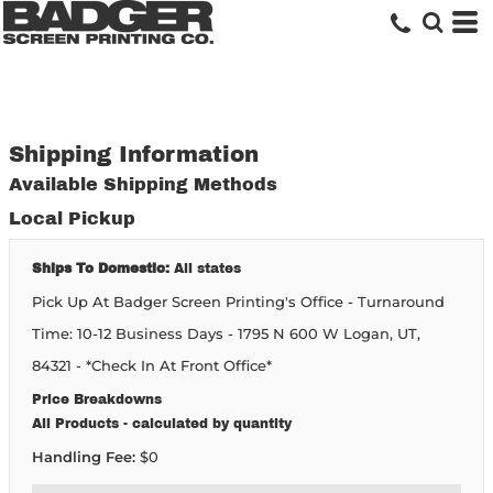
Shipping Information
Available Shipping Methods
Local Pickup
Ships To Domestic:
All states
Pick Up At Badger Screen Printing's Office - Turnaround
Time: 10-12 Business Days - 1795 N 600 W Logan, UT,
84321 - *Check In At Front Office*
Price Breakdowns
All Products
- calculated by quantity
Handling Fee:
$0