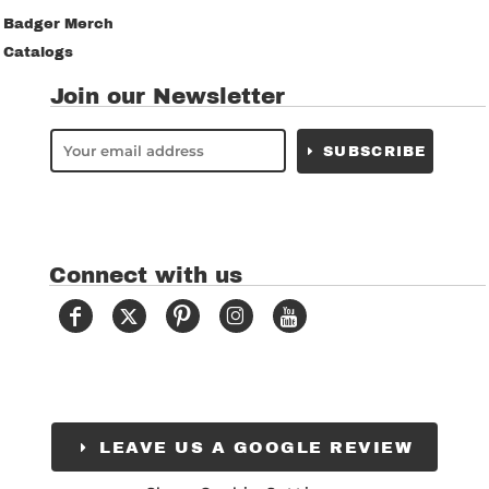
Badger Merch
Catalogs
Join our Newsletter
SUBSCRIBE
Connect with us
LEAVE US A GOOGLE REVIEW