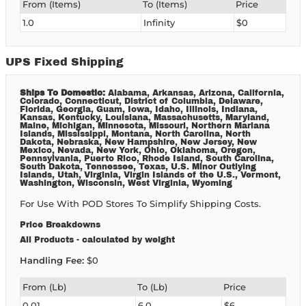
From (Items)
To (Items)
Price
1.0
Infinity
$0
UPS Fixed Shipping
Ships To Domestic:
Alabama, Arkansas, Arizona, California,
Colorado, Connecticut, District of Columbia, Delaware,
Florida, Georgia, Guam, Iowa, Idaho, Illinois, Indiana,
Kansas, Kentucky, Louisiana, Massachusetts, Maryland,
Maine, Michigan, Minnesota, Missouri, Northern Mariana
Islands, Mississippi, Montana, North Carolina, North
Dakota, Nebraska, New Hampshire, New Jersey, New
Mexico, Nevada, New York, Ohio, Oklahoma, Oregon,
Pennsylvania, Puerto Rico, Rhode Island, South Carolina,
South Dakota, Tennessee, Texas, U.S. Minor Outlying
Islands, Utah, Virginia, Virgin Islands of the U.S., Vermont,
Washington, Wisconsin, West Virginia, Wyoming
For Use With POD Stores To Simplify Shipping Costs.
Price Breakdowns
All Products
- calculated by weight
Handling Fee:
$0
From (lb)
To (lb)
Price
0.01
6.0
$6