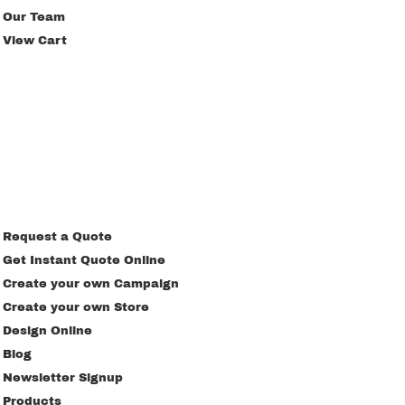
Our Team
View Cart
Request a Quote
Get Instant Quote Online
Create your own Campaign
Create your own Store
Design Online
Blog
Newsletter Signup
Products