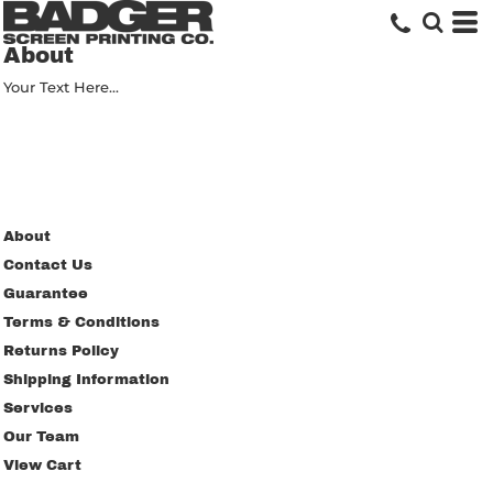
About
Your Text Here...
About
Contact Us
Guarantee
Terms & Conditions
Returns Policy
Shipping Information
Services
Our Team
View Cart