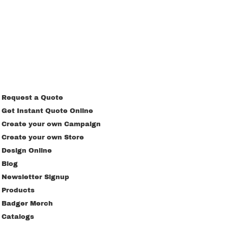
Request a Quote
Get Instant Quote Online
Create your own Campaign
Create your own Store
Design Online
Blog
Newsletter Signup
Products
Badger Merch
Catalogs